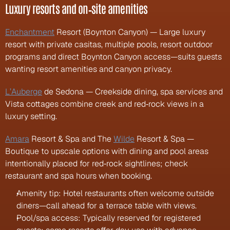
Luxury resorts and on‑site amenities
Enchantment
 Resort (Boynton Canyon) — Large luxury 
resort with private casitas, multiple pools, resort outdoor 
programs and direct Boynton Canyon access—suits guests 
wanting resort amenities and canyon privacy.
L’Auberge
 de Sedona — Creekside dining, spa services and 
Vista cottages combine creek and red‑rock views in a 
luxury setting.
Amara
 Resort & Spa and The 
Wilde
 Resort & Spa — 
Boutique to upscale options with dining and pool areas 
intentionally placed for red‑rock sightlines; check 
restaurant and spa hours when booking.
Amenity tip: Hotel restaurants often welcome outside 
diners—call ahead for a terrace table with views.
Pool/spa access: Typically reserved for registered 