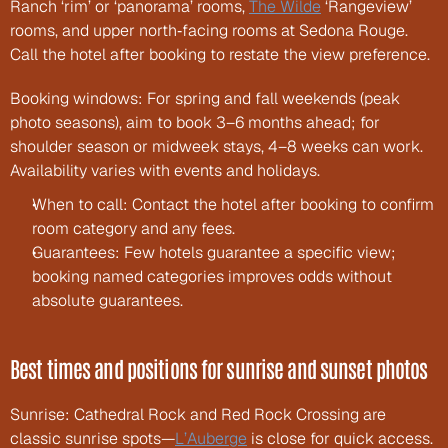
Ranch ‘rim’ or ‘panorama’ rooms, 
The Wilde
 ‘Rangeview’ 
rooms, and upper north‑facing rooms at Sedona Rouge. 
Call the hotel after booking to restate the view preference.
Booking windows: For spring and fall weekends (peak 
photo seasons), aim to book 3–6 months ahead; for 
shoulder season or midweek stays, 4–8 weeks can work. 
Availability varies with events and holidays.
When to call: Contact the hotel after booking to confirm 
room category and any fees.
Guarantees: Few hotels guarantee a specific view; 
booking named categories improves odds without 
absolute guarantees.
Best times and positions for sunrise and sunset photos
Sunrise: Cathedral Rock and Red Rock Crossing are 
classic sunrise spots—
L’Auberge
 is close for quick access. 