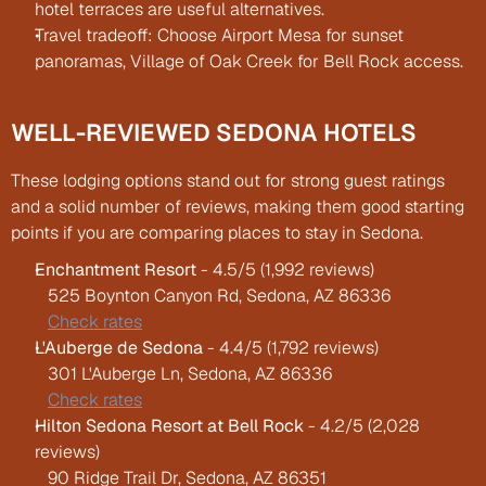
hotel terraces are useful alternatives.
Travel tradeoff: Choose Airport Mesa for sunset 
panoramas, Village of Oak Creek for Bell Rock access.
WELL-REVIEWED SEDONA HOTELS
These lodging options stand out for strong guest ratings 
and a solid number of reviews, making them good starting 
points if you are comparing places to stay in Sedona.
Enchantment Resort
 - 4.5/5 (1,992 reviews)
   525 Boynton Canyon Rd, Sedona, AZ 86336
Check rates
L'Auberge de Sedona
 - 4.4/5 (1,792 reviews)
   301 L'Auberge Ln, Sedona, AZ 86336
Check rates
Hilton Sedona Resort at Bell Rock
 - 4.2/5 (2,028 
reviews)
   90 Ridge Trail Dr, Sedona, AZ 86351