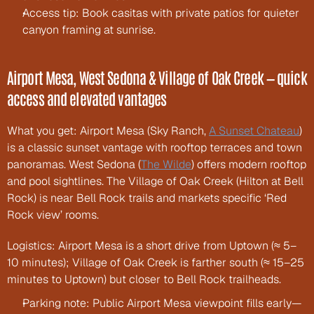
Access tip: Book casitas with private patios for quieter 
canyon framing at sunrise.
Airport Mesa, West Sedona & Village of Oak Creek — quick 
access and elevated vantages
What you get: Airport Mesa (Sky Ranch, 
A Sunset Chateau
) 
is a classic sunset vantage with rooftop terraces and town 
panoramas. West Sedona (
The Wilde
) offers modern rooftop 
and pool sightlines. The Village of Oak Creek (Hilton at Bell 
Rock) is near Bell Rock trails and markets specific ‘Red 
Rock view’ rooms.
Logistics: Airport Mesa is a short drive from Uptown (≈ 5–
10 minutes); Village of Oak Creek is farther south (≈ 15–25 
minutes to Uptown) but closer to Bell Rock trailheads.
Parking note: Public Airport Mesa viewpoint fills early—