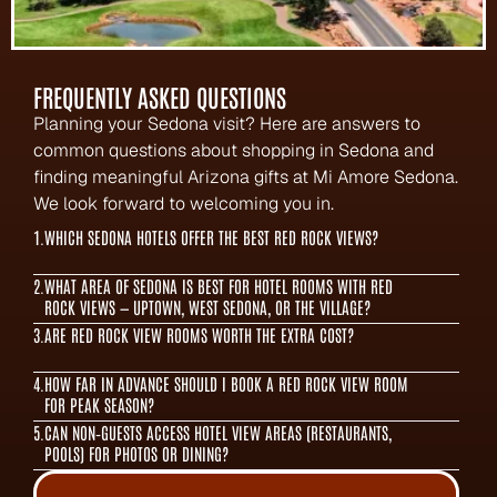
FREQUENTLY ASKED QUESTIONS
Planning your Sedona visit? Here are answers to 
common questions about shopping in Sedona and 
finding meaningful Arizona gifts at Mi Amore Sedona. 
We look forward to welcoming you in.
1.
WHICH SEDONA HOTELS OFFER THE BEST RED ROCK VIEWS?
2.
WHAT AREA OF SEDONA IS BEST FOR HOTEL ROOMS WITH RED 
ROCK VIEWS — UPTOWN, WEST SEDONA, OR THE VILLAGE?
3.
ARE RED ROCK VIEW ROOMS WORTH THE EXTRA COST?
4.
HOW FAR IN ADVANCE SHOULD I BOOK A RED ROCK VIEW ROOM 
FOR PEAK SEASON?
5.
CAN NON‑GUESTS ACCESS HOTEL VIEW AREAS (RESTAURANTS, 
POOLS) FOR PHOTOS OR DINING?