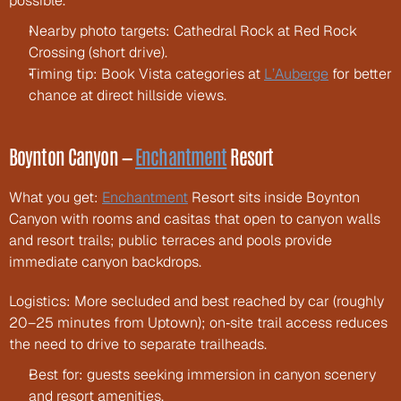
possible.
Nearby photo targets: Cathedral Rock at Red Rock 
Crossing (short drive).
Timing tip: Book Vista categories at 
L’Auberge
 for better 
chance at direct hillside views.
Boynton Canyon — 
Enchantment
 Resort
What you get: 
Enchantment
 Resort sits inside Boynton 
Canyon with rooms and casitas that open to canyon walls 
and resort trails; public terraces and pools provide 
immediate canyon backdrops.
Logistics: More secluded and best reached by car (roughly 
20–25 minutes from Uptown); on‑site trail access reduces 
the need to drive to separate trailheads.
Best for: guests seeking immersion in canyon scenery 
and resort amenities.