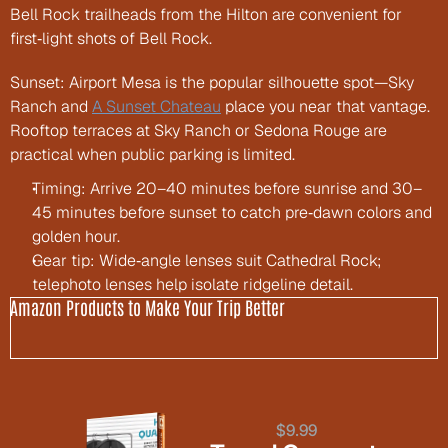
Bell Rock trailheads from the Hilton are convenient for 
first‑light shots of Bell Rock.
Sunset: Airport Mesa is the popular silhouette spot—Sky 
Ranch and 
A Sunset Chateau
 place you near that vantage. 
Rooftop terraces at Sky Ranch or Sedona Rouge are 
practical when public parking is limited.
Timing: Arrive 20–40 minutes before sunrise and 30–
45 minutes before sunset to catch pre‑dawn colors and 
golden hour.
Gear tip: Wide‑angle lenses suit Cathedral Rock; 
telephoto lenses help isolate ridgeline detail.
Amazon Products to Make Your Trip Better
$9.99