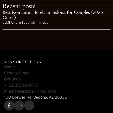
Recent posts
Best Romantic Hotels in Sedona for Couples (2026 
Guide)
by
Mi Amore Sedona
4 min read
Visit the Cutest Gift 
Shop in Sedona
MI AMORE SEDONA
Home
Sedona Blogs
Gift Shop
+1 (928) 282-0705
miamoresedona@gmail.com
100 Brewer Rd, Sedona, AZ 86336