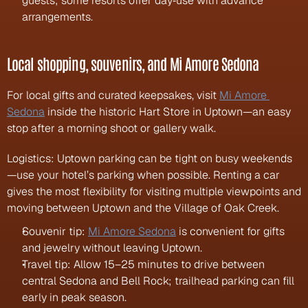
guests; some resorts offer day‑use with advance 
arrangements.
Local shopping, souvenirs, and Mi Amore Sedona
For local gifts and curated keepsakes, visit 
Mi Amore 
Sedona
 inside the historic Hart Store in Uptown—an easy 
stop after a morning shoot or gallery walk.
Logistics: Uptown parking can be tight on busy weekends
—use your hotel’s parking when possible. Renting a car 
gives the most flexibility for visiting multiple viewpoints and 
moving between Uptown and the Village of Oak Creek.
Souvenir tip: 
Mi Amore Sedona
 is convenient for gifts 
and jewelry without leaving Uptown.
Travel tip: Allow 15–25 minutes to drive between 
central Sedona and Bell Rock; trailhead parking can fill 
early in peak season.