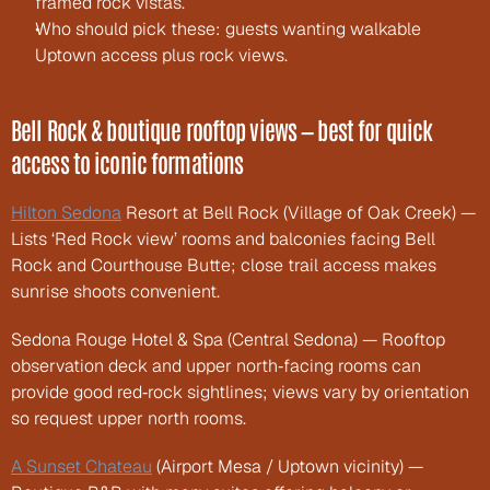
framed rock vistas.
Who should pick these: guests wanting walkable 
Uptown access plus rock views.
Bell Rock & boutique rooftop views — best for quick 
access to iconic formations
Hilton Sedona
 Resort at Bell Rock (Village of Oak Creek) — 
Lists ‘Red Rock view’ rooms and balconies facing Bell 
Rock and Courthouse Butte; close trail access makes 
sunrise shoots convenient.
Sedona Rouge Hotel & Spa (Central Sedona) — Rooftop 
observation deck and upper north‑facing rooms can 
provide good red‑rock sightlines; views vary by orientation 
so request upper north rooms.
A Sunset Chateau
 (Airport Mesa / Uptown vicinity) — 