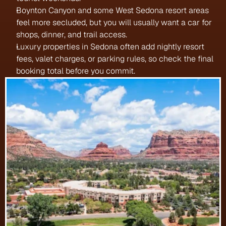
Boynton Canyon and some West Sedona resort areas 
feel more secluded, but you will usually want a car for 
shops, dinner, and trail access.
Luxury properties in Sedona often add nightly resort 
fees, valet charges, or parking rules, so check the final 
booking total before you commit.