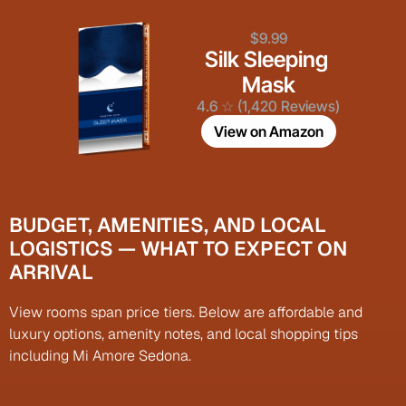
$9.99
Silk Sleeping 
Mask
4.6 ☆ (1,420 Reviews)
View on Amazon
BUDGET, AMENITIES, AND LOCAL 
LOGISTICS — WHAT TO EXPECT ON 
ARRIVAL
View rooms span price tiers. Below are affordable and 
luxury options, amenity notes, and local shopping tips 
including Mi Amore Sedona.