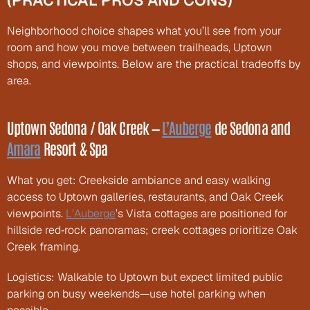
(PRACTICAL PROS AND CONS)
Neighborhood choice shapes what you’ll see from your 
room and how you move between trailheads, Uptown 
shops, and viewpoints. Below are the practical tradeoffs by 
area.
Uptown Sedona / Oak Creek — 
L’Auberge
 de Sedona and 
Amara
 Resort & Spa
What you get: Creekside ambiance and easy walking 
access to Uptown galleries, restaurants, and Oak Creek 
viewpoints. 
L’Auberge
’s Vista cottages are positioned for 
hillside red‑rock panoramas; creek cottages prioritize Oak 
Creek framing.
Logistics: Walkable to Uptown but expect limited public 
parking on busy weekends—use hotel parking when 