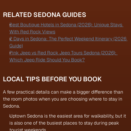
RELATED SEDONA GUIDES
Best Boutique Hotels in Sedona (2026): Unique Stays 
With Red Rock Views
2 Days in Sedona: The Perfect Weekend Itinerary (2026 
Guide)
Pink Jeep vs Red Rock Jeep Tours Sedona (2026): 
Which Jeep Ride Should You Book?
LOCAL TIPS BEFORE YOU BOOK
A few practical details can make a bigger difference than 
the room photos when you are choosing where to stay in 
Sedona.
Uptown Sedona is the easiest area for walkability, but it 
is also one of the busiest places to stay during peak 
tourist weekends.