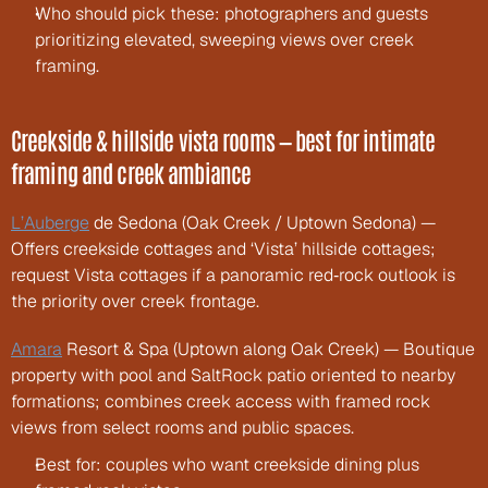
Who should pick these: photographers and guests 
prioritizing elevated, sweeping views over creek 
framing.
Creekside & hillside vista rooms — best for intimate 
framing and creek ambiance
L’Auberge
 de Sedona (Oak Creek / Uptown Sedona) — 
Offers creekside cottages and ‘Vista’ hillside cottages; 
request Vista cottages if a panoramic red‑rock outlook is 
the priority over creek frontage.
Amara
 Resort & Spa (Uptown along Oak Creek) — Boutique 
property with pool and SaltRock patio oriented to nearby 
formations; combines creek access with framed rock 
views from select rooms and public spaces.
Best for: couples who want creekside dining plus 