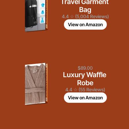
Travel Garment 
Bag
4.4 ☆ (5,004 Reviews)
View on Amazon
$89.00
Luxury Waffle 
Robe
4.4 ☆ (55 Reviews)
View on Amazon