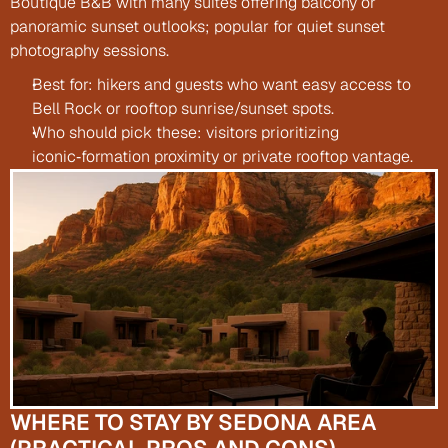
Boutique B&B with many suites offering balcony or 
panoramic sunset outlooks; popular for quiet sunset 
photography sessions.
Best for: hikers and guests who want easy access to 
Bell Rock or rooftop sunrise/sunset spots.
Who should pick these: visitors prioritizing 
iconic‑formation proximity or private rooftop vantage.
WHERE TO STAY BY SEDONA AREA 