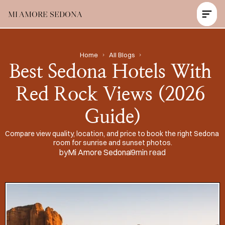
MI AMORE SEDONA
Contact Us Now
Home
All Blogs
Best Sedona Hotels With 
Red Rock Views (2026 
Guide)
Compare view quality, location, and price to book the right Sedona 
room for sunrise and sunset photos.
by
Mi Amore Sedona
9
min read