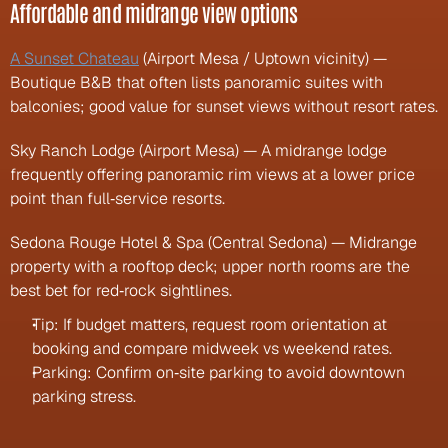
Affordable and midrange view options
A Sunset Chateau
 (Airport Mesa / Uptown vicinity) — 
Boutique B&B that often lists panoramic suites with 
balconies; good value for sunset views without resort rates.
Sky Ranch Lodge (Airport Mesa) — A midrange lodge 
frequently offering panoramic rim views at a lower price 
point than full‑service resorts.
Sedona Rouge Hotel & Spa (Central Sedona) — Midrange 
property with a rooftop deck; upper north rooms are the 
best bet for red‑rock sightlines.
Tip: If budget matters, request room orientation at 
booking and compare midweek vs weekend rates.
Parking: Confirm on‑site parking to avoid downtown 
parking stress.