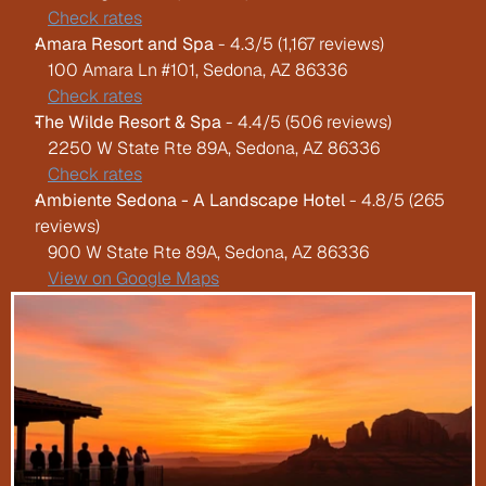
Check rates
Amara Resort and Spa
 - 4.3/5 (1,167 reviews)
   100 Amara Ln #101, Sedona, AZ 86336
Check rates
The Wilde Resort & Spa
 - 4.4/5 (506 reviews)
   2250 W State Rte 89A, Sedona, AZ 86336
Check rates
Ambiente Sedona - A Landscape Hotel
 - 4.8/5 (265 
reviews)
   900 W State Rte 89A, Sedona, AZ 86336
View on Google Maps