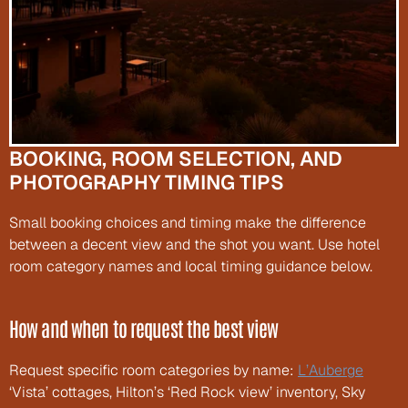
BOOKING, ROOM SELECTION, AND 
PHOTOGRAPHY TIMING TIPS
Small booking choices and timing make the difference 
between a decent view and the shot you want. Use hotel 
room category names and local timing guidance below.
How and when to request the best view
Request specific room categories by name: 
L’Auberge
‘Vista’ cottages, Hilton’s ‘Red Rock view’ inventory, Sky 