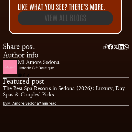
LIKE WHAT YOU SEE? THERE’S MORE.
VIEW ALL BLOGS
Share post
Author info
Mi Amore Sedona
Historic Gift Boutique
Featured post
The Best Spa Resorts in Sedona (2026): Luxury, Day 
Spas & Couples’ Picks
by
Mi Amore Sedona
7 min read