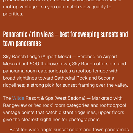
rooftop vantage—so you can match view quality to 
priorities.
Panoramic / rim views — best for sweeping sunsets and 
town panoramas
Sky Ranch Lodge (Airport Mesa) — Perched on Airport 
Mesa about 500 ft above town, Sky Ranch offers rim and 
panorama room categories plus a rooftop terrace with 
broad sightlines toward Cathedral Rock and Sedona 
ridgelines; a strong pick for sunset framing over the valley.
The 
Wilde
 Resort & Spa (West Sedona) — Marketed with 
Rangeview or ‘red rock’ room categories and rooftop/pool 
vantage points that catch distant ridgelines; upper floors 
give the clearest sightlines for photographers.
Best for: wide‑angle sunset colors and town panoramas.