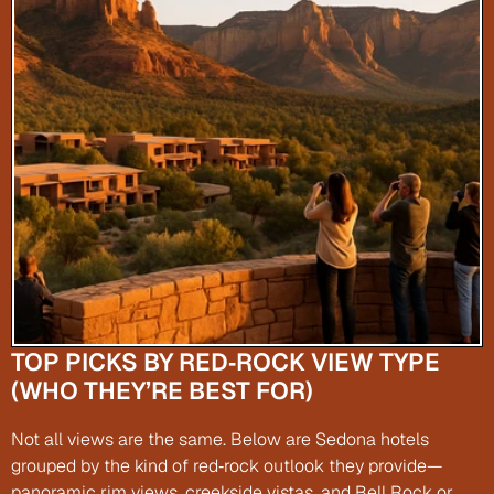
TOP PICKS BY RED‑ROCK VIEW TYPE 
(WHO THEY’RE BEST FOR)
Not all views are the same. Below are Sedona hotels 
grouped by the kind of red‑rock outlook they provide—
panoramic rim views, creekside vistas, and Bell Rock or 