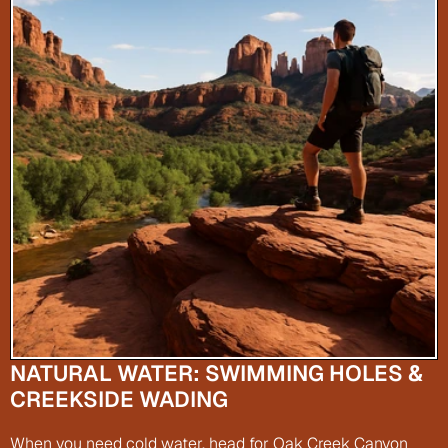
NATURAL WATER: SWIMMING HOLES & 
CREEKSIDE WADING
When you need cold water, head for Oak Creek Canyon 