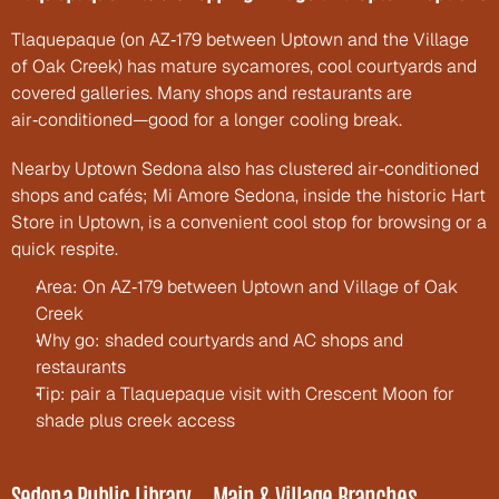
Tlaquepaque (on AZ‑179 between Uptown and the Village 
of Oak Creek) has mature sycamores, cool courtyards and 
covered galleries. Many shops and restaurants are 
air‑conditioned—good for a longer cooling break.
Nearby Uptown Sedona also has clustered air‑conditioned 
shops and cafés; Mi Amore Sedona, inside the historic Hart 
Store in Uptown, is a convenient cool stop for browsing or a 
quick respite.
Area: On AZ‑179 between Uptown and Village of Oak 
Creek
Why go: shaded courtyards and AC shops and 
restaurants
Tip: pair a Tlaquepaque visit with Crescent Moon for 
shade plus creek access
Sedona Public Library — Main & Village Branches