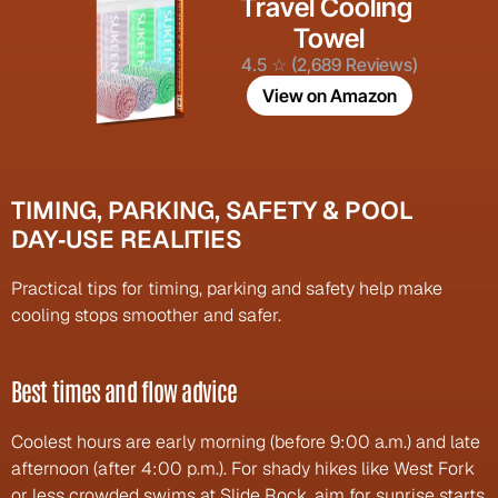
Travel Cooling 
Towel
4.5 ☆ (2,689 Reviews)
View on Amazon
TIMING, PARKING, SAFETY & POOL 
DAY‑USE REALITIES
Practical tips for timing, parking and safety help make 
cooling stops smoother and safer.
Best times and flow advice
Coolest hours are early morning (before 9:00 a.m.) and late 
afternoon (after 4:00 p.m.). For shady hikes like West Fork 
or less crowded swims at Slide Rock, aim for sunrise starts 