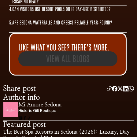
ESCAPING HEAT?
4.
CAN VISITORS USE RESORT POOLS OR IS DAY‑USE RESTRICTED?
5.
ARE SEDONA WATERFALLS AND CREEKS RELIABLE YEAR‑ROUND?
LIKE WHAT YOU SEE? THERE’S MORE.
VIEW ALL BLOGS
Share post
Author info
Mi Amore Sedona
Historic Gift Boutique
Featured post
The Best Spa Resorts in Sedona (2026): Luxury, Day 