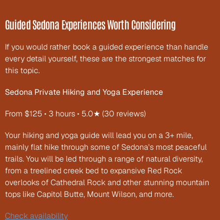
Guided Sedona Experiences Worth Considering
If you would rather book a guided experience than handle 
every detail yourself, these are the strongest matches for 
this topic.
Sedona Private Hiking and Yoga Experience
From $125 • 3 hours • 5.0★ (30 reviews)
Your hiking and yoga guide will lead you on a 3+ mile, 
mainly flat hike through some of Sedona's most peaceful 
trails. You will be led through a range of natural diversity, 
from a treelined creek bed to expansive Red Rock 
overlooks of Cathedral Rock and other stunning mountain 
tops like Capitol Butte, Mount Wilson, and more.
Check availability