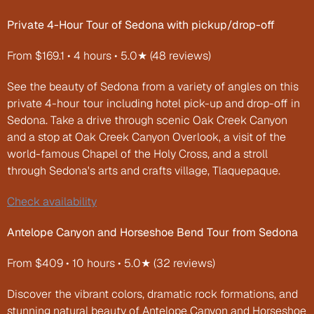
Private 4-Hour Tour of Sedona with pickup/drop-off
From $169.1 • 4 hours • 5.0★ (48 reviews)
See the beauty of Sedona from a variety of angles on this 
private 4-hour tour including hotel pick-up and drop-off in 
Sedona. Take a drive through scenic Oak Creek Canyon 
and a stop at Oak Creek Canyon Overlook, a visit of the 
world-famous Chapel of the Holy Cross, and a stroll 
through Sedona's arts and crafts village, Tlaquepaque.
Check availability
Antelope Canyon and Horseshoe Bend Tour from Sedona
From $409 • 10 hours • 5.0★ (32 reviews)
Discover the vibrant colors, dramatic rock formations, and 
stunning natural beauty of Antelope Canyon and Horseshoe 