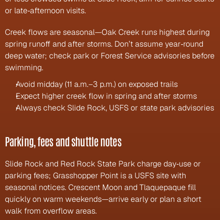
or late‑afternoon visits.
Creek flows are seasonal—Oak Creek runs highest during 
spring runoff and after storms. Don’t assume year‑round 
deep water; check park or Forest Service advisories before 
swimming.
Avoid midday (11 a.m.–3 p.m.) on exposed trails
Expect higher creek flow in spring and after storms
Always check Slide Rock, USFS or state park advisories
Parking, fees and shuttle notes
Slide Rock and Red Rock State Park charge day‑use or 
parking fees; Grasshopper Point is a USFS site with 
seasonal notices. Crescent Moon and Tlaquepaque fill 
quickly on warm weekends—arrive early or plan a short 
walk from overflow areas.