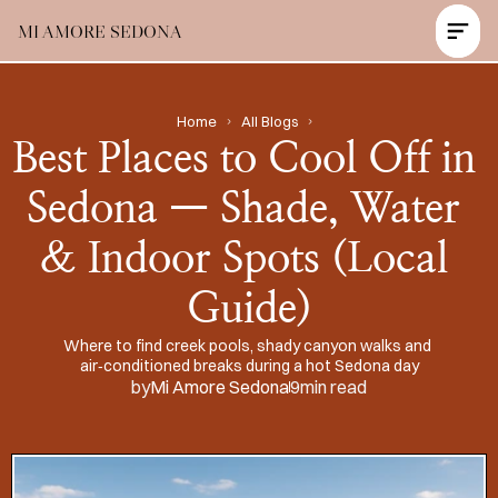
MI AMORE SEDONA
Contact Us Now
Home
All Blogs
Best Places to Cool Off in 
Sedona — Shade, Water 
& Indoor Spots (Local 
Guide)
Where to find creek pools, shady canyon walks and 
air‑conditioned breaks during a hot Sedona day
by
Mi Amore Sedona
9
min read