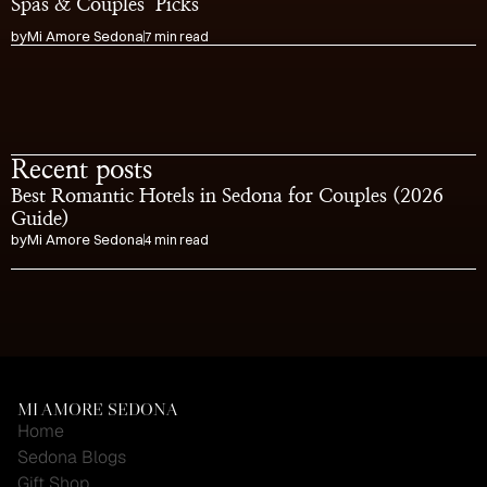
Spas & Couples’ Picks
by
Mi Amore Sedona
7 min read
Recent posts
Best Romantic Hotels in Sedona for Couples (2026 
Guide)
by
Mi Amore Sedona
4 min read
Visit the Cutest Gift 
Shop in Sedona
MI AMORE SEDONA
Home
Sedona Blogs
Gift Shop