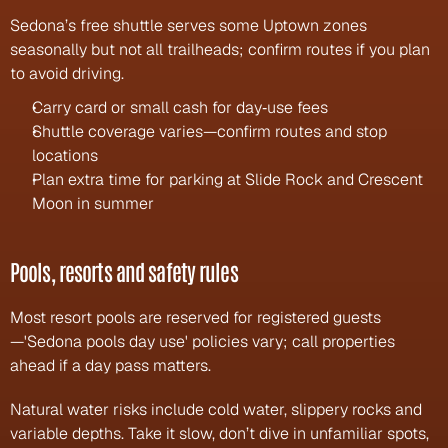
Sedona’s free shuttle serves some Uptown zones 
seasonally but not all trailheads; confirm routes if you plan 
to avoid driving.
Carry card or small cash for day‑use fees
Shuttle coverage varies—confirm routes and stop 
locations
Plan extra time for parking at Slide Rock and Crescent 
Moon in summer
Pools, resorts and safety rules
Most resort pools are reserved for registered guests
—'Sedona pools day use' policies vary; call properties 
ahead if a day pass matters.
Natural water risks include cold water, slippery rocks and 
variable depths. Take it slow, don’t dive in unfamiliar spots, 