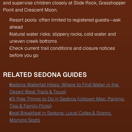
and supervise children closely at Slide Rock, Grasshopper 
Point and Crescent Moon.
Resort pools: often limited to registered guests—ask 
ahead
Natural water risks: slippery rocks, cold water and 
uneven creek bottoms
Check current trail conditions and closure notices 
before you go
RELATED SEDONA GUIDES
Sedona Waterfall Hikes: Where to Find Water in the 
Desert (Best Trails & Tours)
25 Free Things to Do in Sedona (Uptown Map, Parking 
Tips & Family Picks)
Best Breakfast in Sedona: Local Cafes & Scenic 
Morning Spots