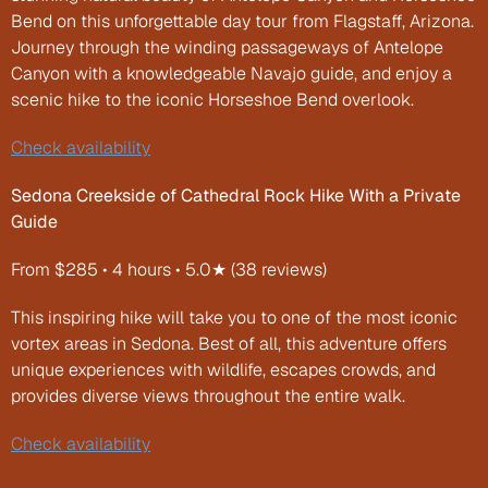
Bend on this unforgettable day tour from Flagstaff, Arizona. 
Journey through the winding passageways of Antelope 
Canyon with a knowledgeable Navajo guide, and enjoy a 
scenic hike to the iconic Horseshoe Bend overlook.
Check availability
Sedona Creekside of Cathedral Rock Hike With a Private 
Guide
From $285 • 4 hours • 5.0★ (38 reviews)
This inspiring hike will take you to one of the most iconic 
vortex areas in Sedona. Best of all, this adventure offers 
unique experiences with wildlife, escapes crowds, and 
provides diverse views throughout the entire walk.
Check availability