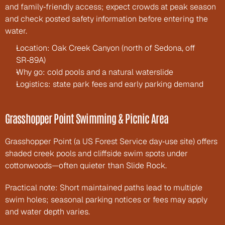
and family‑friendly access; expect crowds at peak season 
and check posted safety information before entering the 
water.
Location: Oak Creek Canyon (north of Sedona, off 
SR‑89A)
Why go: cold pools and a natural waterslide
Logistics: state park fees and early parking demand
Grasshopper Point Swimming & Picnic Area
Grasshopper Point (a US Forest Service day‑use site) offers 
shaded creek pools and cliffside swim spots under 
cottonwoods—often quieter than Slide Rock.
Practical note: Short maintained paths lead to multiple 
swim holes; seasonal parking notices or fees may apply 
and water depth varies.