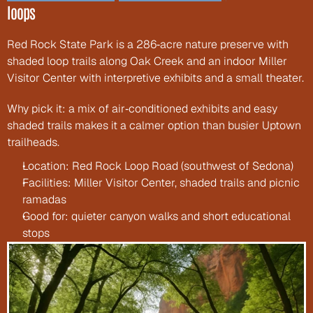
loops
Red Rock State Park is a 286‑acre nature preserve with 
shaded loop trails along Oak Creek and an indoor Miller 
Visitor Center with interpretive exhibits and a small theater.
Why pick it: a mix of air‑conditioned exhibits and easy 
shaded trails makes it a calmer option than busier Uptown 
trailheads.
Location: Red Rock Loop Road (southwest of Sedona)
Facilities: Miller Visitor Center, shaded trails and picnic 
ramadas
Good for: quieter canyon walks and short educational 
stops