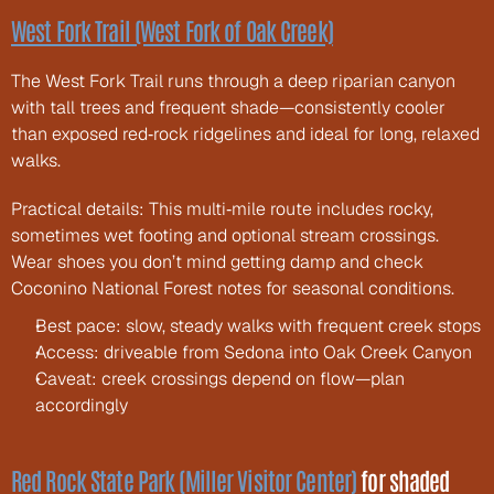
West Fork Trail (West Fork of Oak Creek)
The West Fork Trail runs through a deep riparian canyon 
with tall trees and frequent shade—consistently cooler 
than exposed red‑rock ridgelines and ideal for long, relaxed 
walks.
Practical details: This multi‑mile route includes rocky, 
sometimes wet footing and optional stream crossings. 
Wear shoes you don’t mind getting damp and check 
Coconino National Forest notes for seasonal conditions.
Best pace: slow, steady walks with frequent creek stops
Access: driveable from Sedona into Oak Creek Canyon
Caveat: creek crossings depend on flow—plan 
accordingly
Red Rock State Park (Miller Visitor Center)
 for shaded 