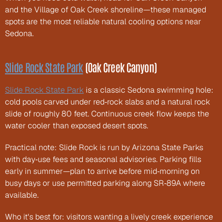
and the Village of Oak Creek shoreline—these managed 
spots are the most reliable natural cooling options near 
Sedona.
Slide Rock State Park
 (Oak Creek Canyon)
Slide Rock State Park
 is a classic Sedona swimming hole: 
cold pools carved under red‑rock slabs and a natural rock 
slide of roughly 80 feet. Continuous creek flow keeps the 
water cooler than exposed desert spots.
Practical note: Slide Rock is run by Arizona State Parks 
with day‑use fees and seasonal advisories. Parking fills 
early in summer—plan to arrive before mid‑morning on 
busy days or use permitted parking along SR‑89A where 
available.
Who it's best for: visitors wanting a lively creek experience 