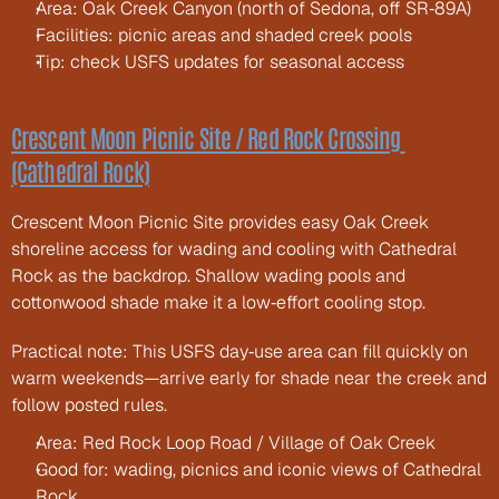
Area: Oak Creek Canyon (north of Sedona, off SR‑89A)
Facilities: picnic areas and shaded creek pools
Tip: check USFS updates for seasonal access
Crescent Moon Picnic Site / Red Rock Crossing 
(Cathedral Rock)
Crescent Moon Picnic Site provides easy Oak Creek 
shoreline access for wading and cooling with Cathedral 
Rock as the backdrop. Shallow wading pools and 
cottonwood shade make it a low‑effort cooling stop.
Practical note: This USFS day‑use area can fill quickly on 
warm weekends—arrive early for shade near the creek and 
follow posted rules.
Area: Red Rock Loop Road / Village of Oak Creek
Good for: wading, picnics and iconic views of Cathedral 
Rock