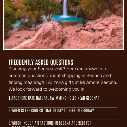
FREQUENTLY ASKED QUESTIONS
Planning your Sedona visit? Here are answers to 
common questions about shopping in Sedona and 
finding meaningful Arizona gifts at Mi Amore Sedona. 
We look forward to welcoming you in.
1.
ARE THERE SAFE NATURAL SWIMMING HOLES NEAR SEDONA?
2.
WHEN IS THE COOLEST TIME OF DAY TO HIKE IN SEDONA?
3.
WHICH INDOOR ATTRACTIONS IN SEDONA ARE BEST FOR 