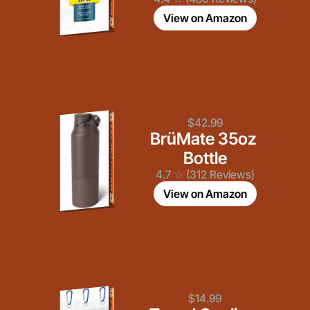
View on Amazon
$42.99
BrüMate 35oz 
Bottle
4.7 ☆ (312 Reviews)
View on Amazon
$14.99