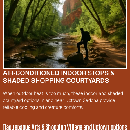
AIR‑CONDITIONED INDOOR STOPS & 
SHADED SHOPPING COURTYARDS
When outdoor heat is too much, these indoor and shaded 
courtyard options in and near Uptown Sedona provide 
reliable cooling and creature comforts.
Tlaquepaque Arts & Shopping Village and Uptown options