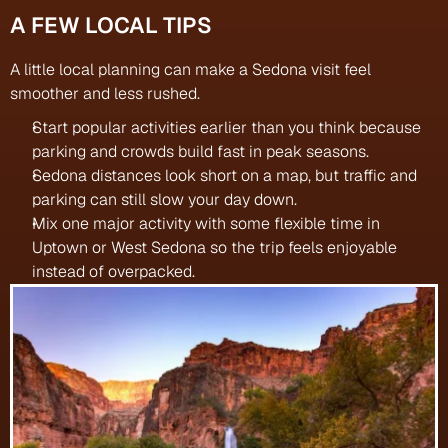
A FEW LOCAL TIPS
A little local planning can make a Sedona visit feel 
smoother and less rushed.
Start popular activities earlier than you think because 
parking and crowds build fast in peak seasons.
Sedona distances look short on a map, but traffic and 
parking can still slow your day down.
Mix one major activity with some flexible time in 
Uptown or West Sedona so the trip feels enjoyable 
instead of overpacked.