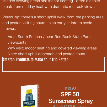
shaded viewing areas and indoor seating—often a cooler 
break from midday heat with dramatic red‑rock views.
Visitor tip: there’s a short uphill walk from the parking area 
and posted visiting hours—plan early or late to avoid 
crowds.
Area: South Sedona / near Red Rock State Park 
viewpoints
Why visit: indoor seating and covered viewing areas
Note: short uphill approach and posted hours
Amazon Products to Make Your Trip Better
$13.68
SPF 50 
Sunscreen Spray
4.4 ☆ (480 Reviews)