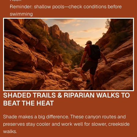
Reminder: shallow pools—check conditions before 
swimming
SHADED TRAILS & RIPARIAN WALKS TO 
BEAT THE HEAT
Shade makes a big difference. These canyon routes and 
preserves stay cooler and work well for slower, creekside 
walks.