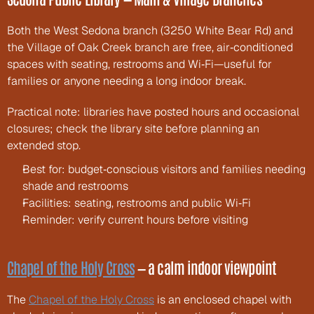
Both the West Sedona branch (3250 White Bear Rd) and 
the Village of Oak Creek branch are free, air‑conditioned 
spaces with seating, restrooms and Wi‑Fi—useful for 
families or anyone needing a long indoor break.
Practical note: libraries have posted hours and occasional 
closures; check the library site before planning an 
extended stop.
Best for: budget‑conscious visitors and families needing 
shade and restrooms
Facilities: seating, restrooms and public Wi‑Fi
Reminder: verify current hours before visiting
Chapel of the Holy Cross
 — a calm indoor viewpoint
The 
Chapel of the Holy Cross
 is an enclosed chapel with 